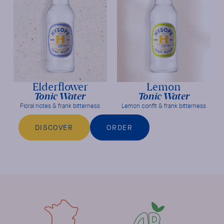
Elderflower
Lemon
Tonic Water
Tonic Water
Floral notes & frank bitterness
Lemon confit & frank bitterness
DISCOVER
ORDER