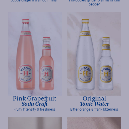
Subtle ginger & a smooth finish
Full-bodied ginger & a hint of chili
pepper
Pink Grapefruit
Original
Soda Craft
Tonic Water
Fruity intensity & freshness
Bitter orange & frank bitterness