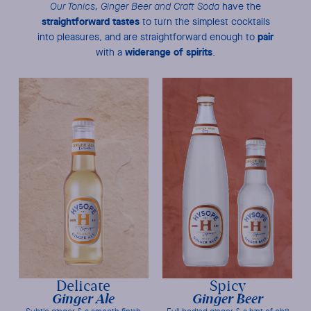
Our Tonics, Ginger Beer and Craft Soda
have the
straightforward tastes
to turn the simplest cocktails
pair
into pleasures, and are straightforward enough to
wide
range of spirits
with a
.
Delicate
Spicy
Ginger Ale
Ginger Beer