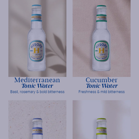
Mediterranean
Cucumber
Tonic Water
Tonic Water
Basil, rosemary & bold bitterness
Freshness & mild bitterness