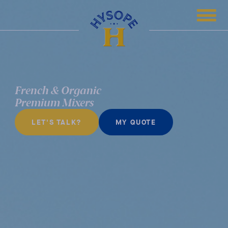
French & Organic
Premium Mixers
LET'S TALK?
MY QUOTE