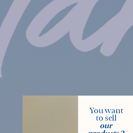
You want
to sell
our