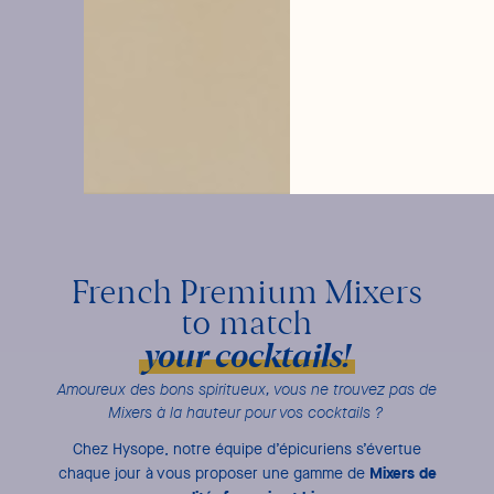
French Premium Mixers
to match
your cocktails!
Amoureux des bons spiritueux, vous ne trouvez pas de
Mixers à la hauteur pour vos cocktails ?
Chez Hysope, notre équipe d’épicuriens s’évertue
Mixers de
chaque jour à vous proposer une gamme de