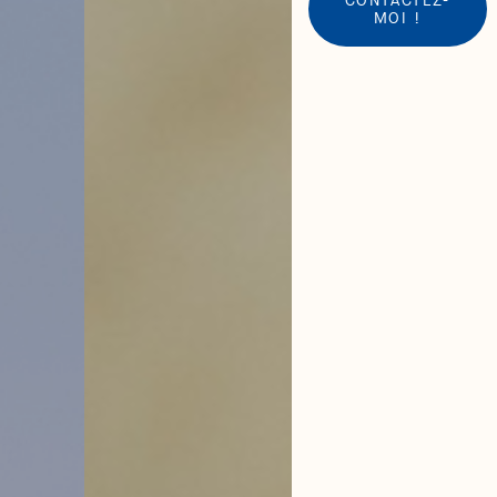
MOI !