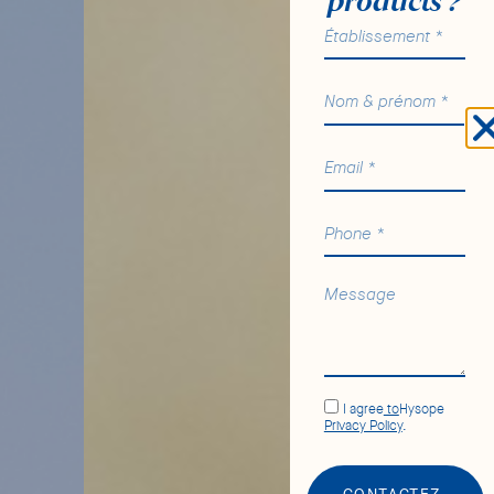
products ?
I agree
to
Hysope
Privacy Policy
.
CONTACTEZ-