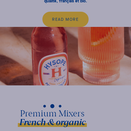
qualité, français et bio.
READ MORE
French & organic