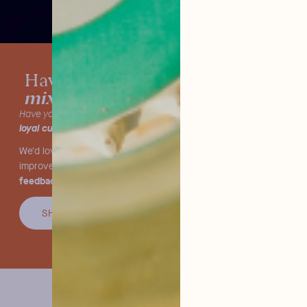
tested our
Have you already
mixers?
Have you already tried our products and are you one of our
loyal customers
?
We'd love to hear what you think! We're constantly striving to
we value your
improve and offer you the very best, so
feedback.
SHARE YOU OPINION