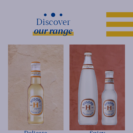
our range