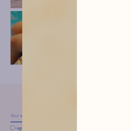
our news
Follow
I agree to conform to
Hysope Privacy Policy.