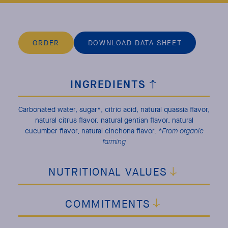
ORDER
DOWNLOAD DATA SHEET
INGREDIENTS
Carbonated water, sugar*, citric acid, natural quassia flavor,
natural citrus flavor, natural gentian flavor, natural
cucumber flavor, natural cinchona flavor.
*From organic
farming
NUTRITIONAL VALUES
COMMITMENTS