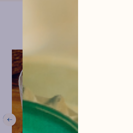
menu
VIEW THE RECIPE