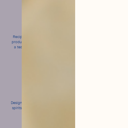
Made
Natural
in France
and Organic
Recipes created in Grasse,
Short ingredient lists and
produced in Normandy, and
Ecocert-certified recipes
a team from Bordeaux to
serve you!
Bold
An intense
flavors
bubble
Designed to enhance all your
Fine and persistent for
spirits without ever masking
perfect cocktail wear
them