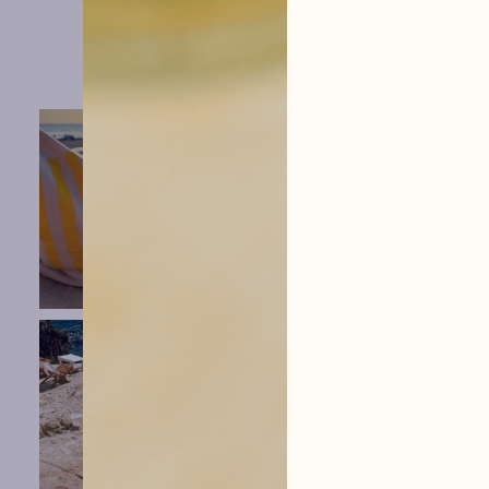
hysope