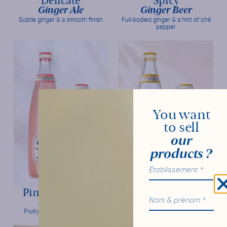
Delicate
Spicy
Ginger Ale
Ginger Beer
Subtle ginger & a smooth finish
Full-bodied ginger & a hint of chili
pepper
You want
to sell
our
products ?
Pink Grapefruit
Original
Soda Craft
Tonic Water
Fruity intensity & freshness
Bitter orange & frank bitterness