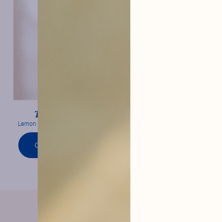
Lemon
Tonic Water
Lemon confit & frank bitterness
ORDER