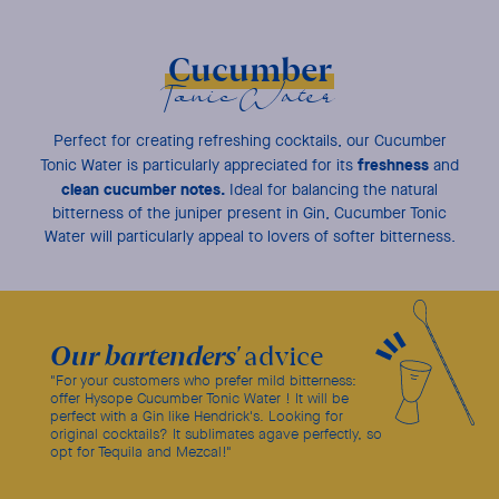
Cucumber
Tonic Water
Perfect for creating refreshing cocktails, our Cucumber
freshness
Tonic Water is particularly appreciated for its
and
clean cucumber notes.
Ideal for balancing the natural
bitterness of the juniper present in Gin, Cucumber Tonic
Water will particularly appeal to lovers of softer bitterness.
Our bartenders'
advice
"For your customers who prefer mild bitterness:
offer Hysope Cucumber Tonic Water ! It will be
perfect with a Gin like Hendrick's. Looking for
original cocktails? It sublimates agave perfectly, so
opt for Tequila and Mezcal!"