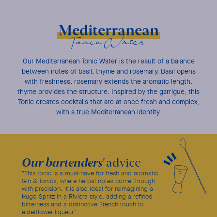
Mediterranean
Tonic Water
Our Mediterranean Tonic Water is the result of a balance
between notes of basil, thyme and rosemary. Basil opens
with freshness, rosemary extends the aromatic length,
thyme provides the structure. Inspired by the garrigue, this
Tonic creates cocktails that are at once fresh and complex,
with a true Mediterranean identity.
Our bartenders'
advice
"This tonic is a must-have for fresh and aromatic
Gin & Tonics, where herbal notes come through
with precision. It is also ideal for reimagining a
Hugo Spritz in a Riviera style, adding a refined
bitterness and a distinctive French touch to
elderflower liqueur."