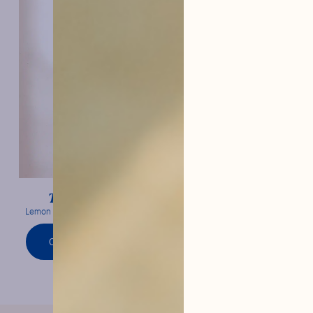
Lemon
Tonic Water
Lemon confit & frank bitterness
ORDER