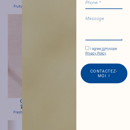
Soda Craft
Tonic Water
Fruity intensity & freshness
Bitter orange & frank bitterness
I agree
to
Hysope
Privacy Policy
.
CONTACTEZ-
MOI !
Cucumber
Elderflower
Tonic Water
Tonic Water
Freshness & mild bitterness
Floral notes & frank bitterness