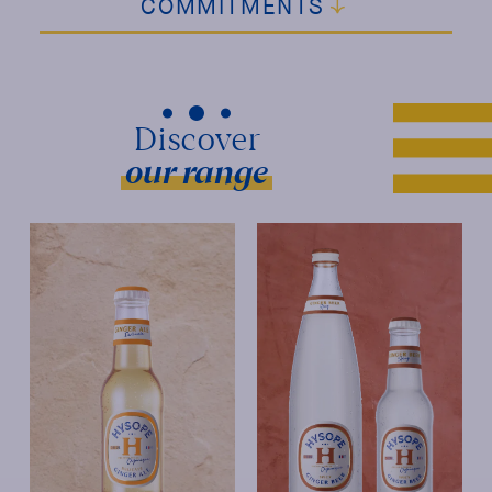
COMMITMENTS
our range