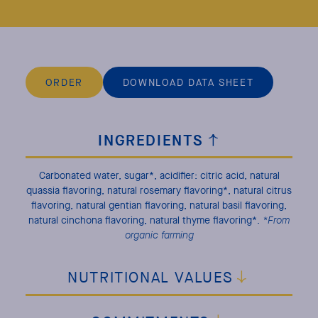
ORDER
DOWNLOAD DATA SHEET
INGREDIENTS
Carbonated water, sugar*, acidifier: citric acid, natural
quassia flavoring, natural rosemary flavoring*, natural citrus
flavoring, natural gentian flavoring, natural basil flavoring,
natural cinchona flavoring, natural thyme flavoring*.
*From
organic farming
NUTRITIONAL VALUES