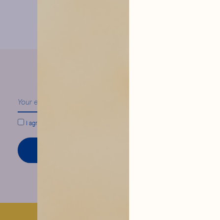
our news
Follow
I agree to conform to
Hysope Privacy Policy.
SIGN UP