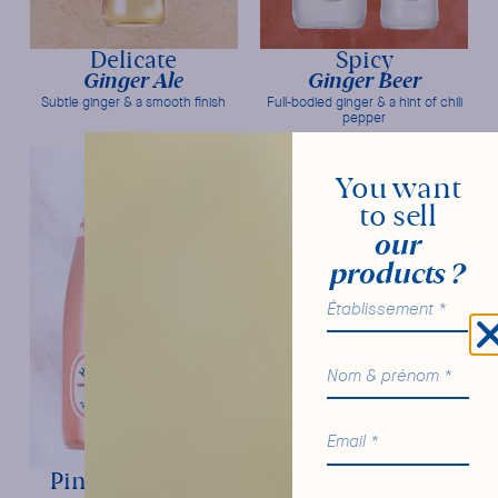
Delicate
Spicy
Ginger Ale
Ginger Beer
Subtle ginger & a smooth finish
Full-bodied ginger & a hint of chili
pepper
You want
to sell
our
products ?
Pink Grapefruit
Original