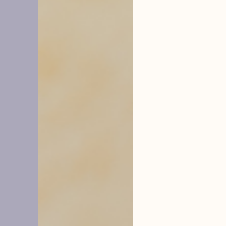
hysope