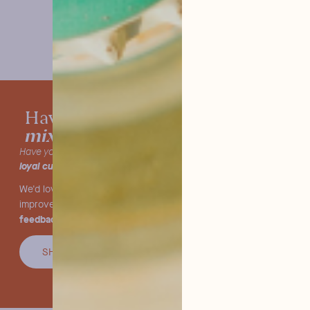
tested our
Have you already
mixers?
Have you already tried our products and are you one of our
loyal customers
?
We'd love to hear what you think! We're constantly striving to
we value your
improve and offer you the very best, so
feedback.
SHARE YOU OPINION