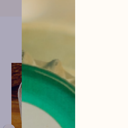
them
menu
VIEW THE RECIPE