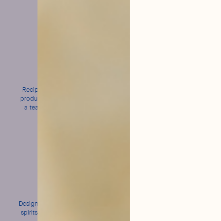
Made
Natural
in France
and Organic
Recipes created in Grasse,
Short ingredient lists and
produced in Normandy, and
Ecocert-certified recipes
a team from Bordeaux to
serve you!
Bold
An intense
flavors
bubble
Designed to enhance all your
Fine and persistent for
spirits without ever masking
perfect cocktail wear